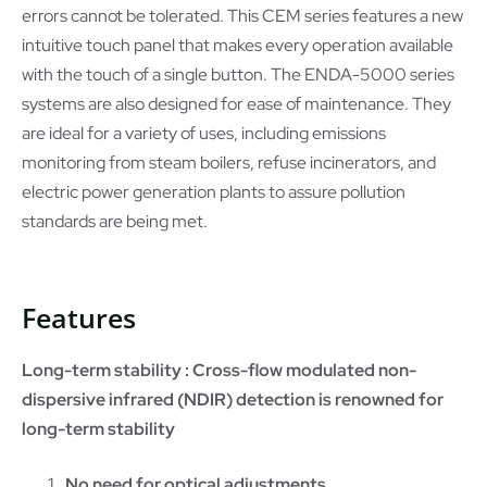
errors cannot be tolerated. This CEM series features a new
intuitive touch panel that makes every operation available
with the touch of a single button. The ENDA-5000 series
systems are also designed for ease of maintenance. They
are ideal for a variety of uses, including emissions
monitoring from steam boilers, refuse incinerators, and
electric power generation plants to assure pollution
standards are being met.
Features
Long-term stability : Cross-flow modulated non-
dispersive infrared (NDIR) detection is renowned for
long-term stability
No need for optical adjustments