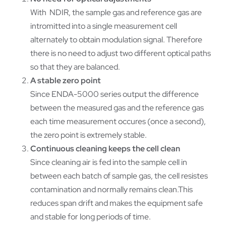
With NDIR, the sample gas and reference gas are
intromitted into a single measurement cell
alternately to obtain modulation signal. Therefore
there is no need to adjust two different optical paths
so that they are balanced.
A stable zero point
Since ENDA-5000 series output the difference
between the measured gas and the reference gas
each time measurement occures (once a second),
the zero point is extremely stable.
Continuous cleaning keeps the cell clean
Since cleaning air is fed into the sample cell in
between each batch of sample gas, the cell resistes
contamination and normally remains clean.This
reduces span drift and makes the equipment safe
and stable for long periods of time.