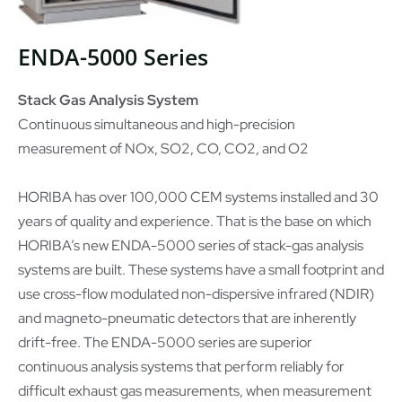
ENDA-5000 Series
Stack Gas Analysis System
Continuous simultaneous and high-precision
measurement of NOx, SO2, CO, CO2, and O2
HORIBA has over 100,000 CEM systems installed and 30
years of quality and experience. That is the base on which
HORIBA’s new ENDA-5000 series of stack-gas analysis
systems are built. These systems have a small footprint and
use cross-flow modulated non-dispersive infrared (NDIR)
and magneto-pneumatic detectors that are inherently
drift-free. The ENDA-5000 series are superior
continuous analysis systems that perform reliably for
difficult exhaust gas measurements, when measurement