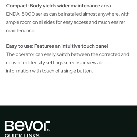
Compact: Body yields wider maintenance area
ENDA-5000 series can be installed almost anywhere, with
ample room on all sides for easy access and much easirer
maintenance.
Easy to use: Features an intuitive touch panel
The operator can easily switch between the corrected and
converted density settings screens or view alert
information with touch of a single button.
QUICK LINKS