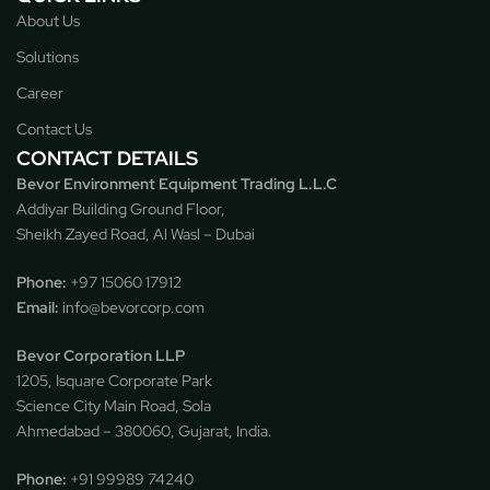
About Us
Solutions
Career
Contact Us
CONTACT DETAILS
Bevor Environment Equipment Trading L.L.C
Addiyar Building Ground Floor,
Sheikh Zayed Road, Al Wasl – Dubai
Phone:
‪
+97 15060 17912
Email:
info@bevorcorp.com
Bevor Corporation LLP
1205, Isquare Corporate Park
Science City Main Road, Sola
Ahmedabad – 380060, Gujarat, India.
Phone:
+91 99989 74240