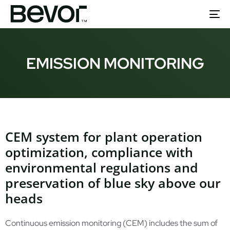
To
nav
EMISSION MONITORING
CEM system for plant operation
optimization, compliance with
environmental regulations and
preservation of blue sky above our
heads
Continuous emission monitoring (CEM) includes the sum of