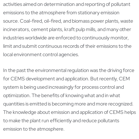
activities aimed on determination and reporting of pollutant
emissions to the atmosphere from stationary emission
source. Coal-fired, oil-fired, and biomass power plants, waste
incinerators, cement plants, kraft pulp mills, and many other
industries worldwide are enforced to continuously monitor,
limit and submit continuous records of their emissions to the
local environment control agencies.
In the past the environmental regulation was the driving force
for CEMS development and application. But recently, CEM
system is being used increasingly for process control and
optimization. The benefits of knowing what and in what
quantities is emitted is becoming more and more recognized.
The knowledge about emission and application of CEMS helps
to make the plant run efficiently and reduce pollutants
emission to the atmosphere.