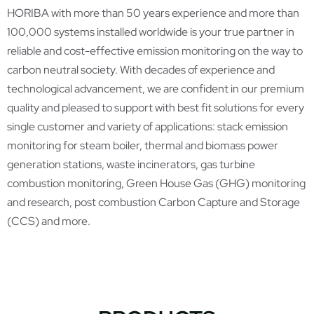
HORIBA with more than 50 years experience and more than
100,000 systems installed worldwide is your true partner in
reliable and cost-effective emission monitoring on the way to
carbon neutral society. With decades of experience and
technological advancement, we are confident in our premium
quality and pleased to support with best fit solutions for every
single customer and variety of applications: stack emission
monitoring for steam boiler, thermal and biomass power
generation stations, waste incinerators, gas turbine
combustion monitoring, Green House Gas (GHG) monitoring
and research, post combustion Carbon Capture and Storage
(CCS) and more.