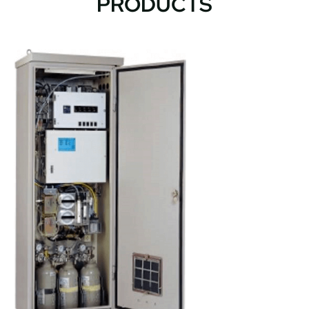
PRODUCTS