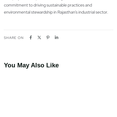
commitment to driving sustainable practices and
environmental stewardship in Rajasthan’s industrial sector.
SHARE ON
You May Also Like