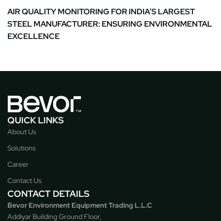
AIR QUALITY MONITORING FOR INDIA’S LARGEST
STEEL MANUFACTURER: ENSURING ENVIRONMENTAL
EXCELLENCE
QUICK LINKS
About Us
Solutions
Career
Contact Us
CONTACT DETAILS
Bevor Environment Equipment Trading L.L.C
Addiyar Building Ground Floor,