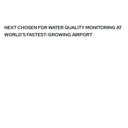
NEXT CHOSEN FOR WATER QUALITY MONITORING AT
WORLD’S FASTEST-GROWING AIRPORT