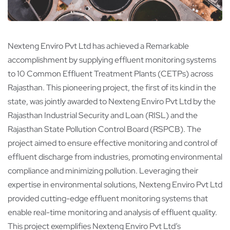
Nexteng Enviro Pvt Ltd has achieved a Remarkable
accomplishment by supplying effluent monitoring systems
to 10 Common Effluent Treatment Plants (CETPs) across
Rajasthan. This pioneering project, the first of its kind in the
state, was jointly awarded to Nexteng Enviro Pvt Ltd by the
Rajasthan Industrial Security and Loan (RISL) and the
Rajasthan State Pollution Control Board (RSPCB). The
project aimed to ensure effective monitoring and control of
effluent discharge from industries, promoting environmental
compliance and minimizing pollution. Leveraging their
expertise in environmental solutions, Nexteng Enviro Pvt Ltd
provided cutting-edge effluent monitoring systems that
enable real-time monitoring and analysis of effluent quality.
This project exemplifies Nexteng Enviro Pvt Ltd’s