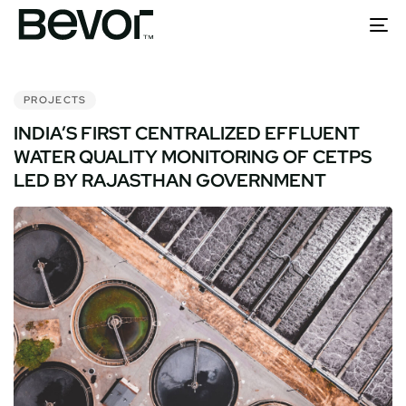
To
nav
PUBLISHED
IN:
PROJECTS
INDIA’S FIRST CENTRALIZED EFFLUENT
WATER QUALITY MONITORING OF CETPS
LED BY RAJASTHAN GOVERNMENT