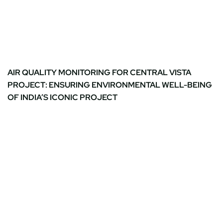
AIR QUALITY MONITORING FOR CENTRAL VISTA
PROJECT: ENSURING ENVIRONMENTAL WELL-BEING
OF INDIA’S ICONIC PROJECT