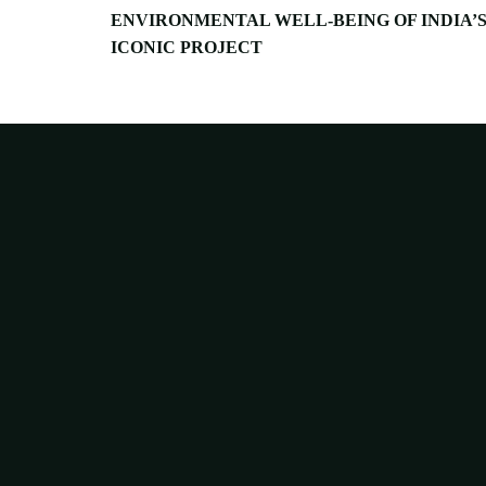
ENVIRONMENTAL WELL-BEING OF INDIA’
ICONIC PROJECT