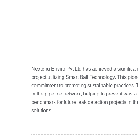
Nexteng Enviro Pvt Ltd has achieved a significan
project utilizing Smart Ball Technology. This pio
commitment to promoting sustainable practices. 
in the pipeline network, helping to prevent wastag
benchmark for future leak detection projects in 
solutions.