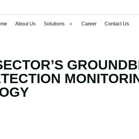
ome
About Us
Solutions
Career
Contact Us
SECTOR’S GROUNDB
ETECTION MONITORI
LOGY