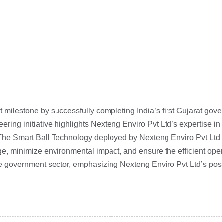
t milestone by successfully completing India’s first Gujarat g
neering initiative highlights Nexteng Enviro Pvt Ltd’s expertise 
The Smart Ball Technology deployed by Nexteng Enviro Pvt Ltd en
e, minimize environmental impact, and ensure the efficient operat
the government sector, emphasizing Nexteng Enviro Pvt Ltd’s posi