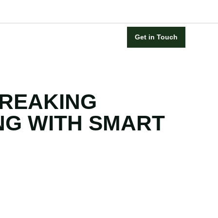
Get in Touch
REAKING
NG WITH SMART