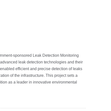
overnment-sponsored Leak Detection Monitoring
in advanced leak detection technologies and their
abled efficient and precise detection of leaks
ion of the infrastructure. This project sets a
tion as a leader in innovative environmental