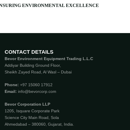
NSURING ENVIRONMENTAL EXCELLENCE
CONTACT DETAILS
Bevor Environment Equipment Trading L.L.C
Addiyar Building Ground Floor,
Sheikh Zayed Road, Al Wasl – Dubai
Phone:
‪
+97 15060 17912
Email:
info@bevorcorp.com
Bevor Corporation LLP
1205, Isquare Corporate Park
Science City Main Road, Sola
Ahmedabad – 380060, Gujarat, India.