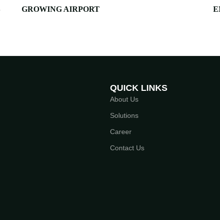
S
GROWING AIRPORT
E
QUICK LINKS
About Us
Solutions
Career
Contact Us