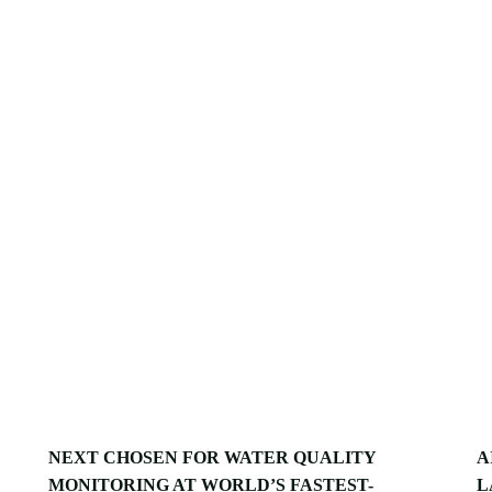
NEXT CHOSEN FOR WATER QUALITY
A
MONITORING AT WORLD’S FASTEST-
L