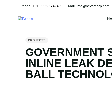
Phone:
+91 99989 74240
Mail:
info@bevorcorp.com
H
PUBLISHED
IN:
PROJECTS
GOVERNMENT 
INLINE LEAK D
BALL TECHNO