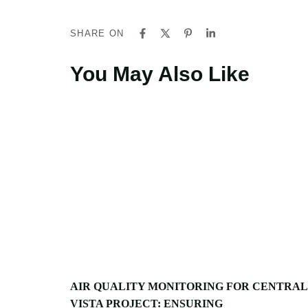
SHARE ON
You May Also Like
AIR QUALITY MONITORING FOR CENTRAL
VISTA PROJECT: ENSURING