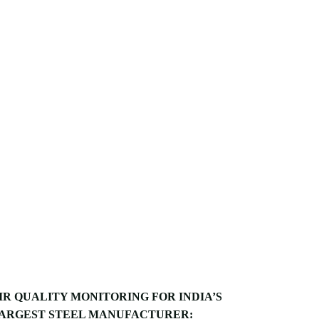
IR QUALITY MONITORING FOR INDIA’S
ARGEST STEEL MANUFACTURER: